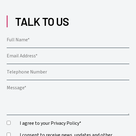
TALK TO US
I agree to your Privacy Policy*
I consent to receive news, updates and other