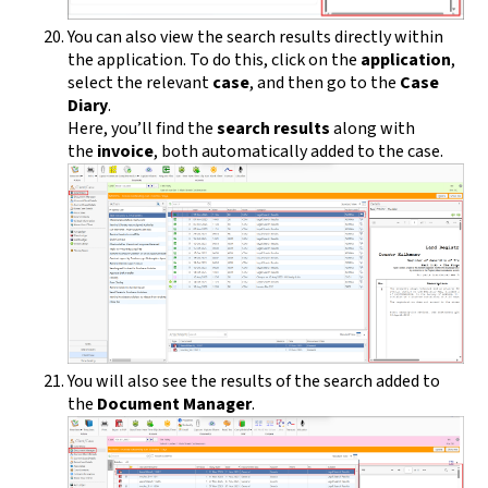
You can also view the search results directly within
the application. To do this, click on the
application
,
select the relevant
case
, and then go to the
Case
Diary
.
Here, you’ll find the
search results
along with
the
invoice
, both automatically added to the case.
You will also see the results of the search added to
the
Document Manager
.