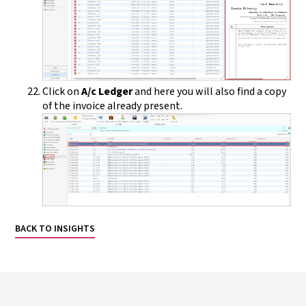
Click on
A/c Ledger
and here you will also find a copy
of the invoice already present.
BACK TO INSIGHTS