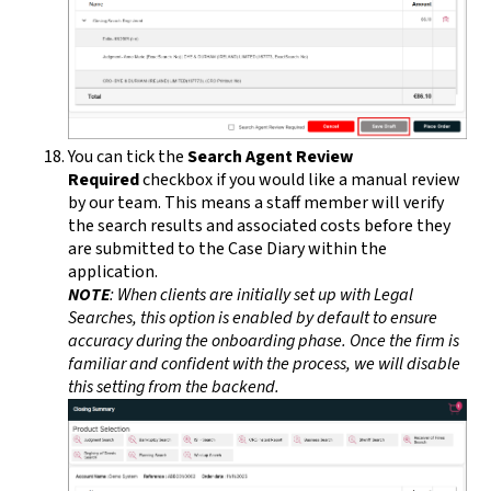
You can tick the
Search Agent Review
Required
checkbox if you would like a manual review
by our team. This means a staff member will verify
the search results and associated costs before they
are submitted to the Case Diary within the
application.
NOTE
: When clients are initially set up with Legal
Searches, this option is enabled by default to ensure
accuracy during the onboarding phase. Once the firm is
familiar and confident with the process, we will disable
this setting from the backend.