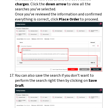
charges
. Click the
down arrow
to view all the
searches you’ve selected.
Once you’ve reviewed the information and confirmed
everything is correct, click
Place Order
to proceed.
You can also save the search if you don’t want to
perform the search right then by clicking on
Save
Draft
.