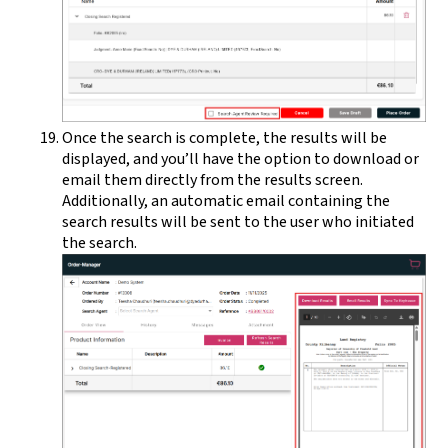
Once the search is complete, the results will be
displayed, and you’ll have the option to download or
email them directly from the results screen.
Additionally, an automatic email containing the
search results will be sent to the user who initiated
the search.