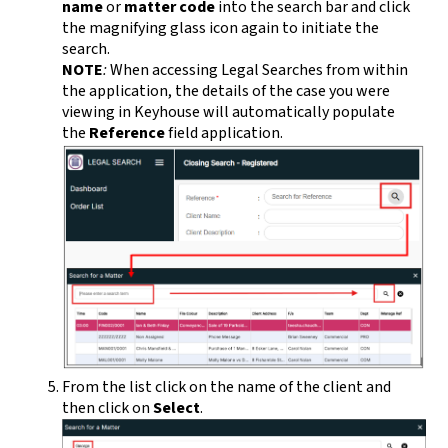
name
or
matter code
into the search bar and click
the magnifying glass icon again to initiate the
search.
NOTE
:
When accessing Legal Searches from within
the application, the details of the case you were
viewing in Keyhouse will automatically populate
the
Reference
field application.
From the list click on the name of the client and
then click on
Select
.