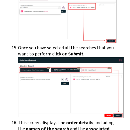
Once you have selected all the searches that you
want to perform click on
Submit
.
This screen displays the
order details
, including
the
names of the search
and the
associated