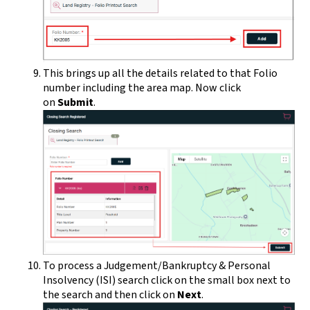
This brings up all the details related to that Folio
number including the area map. Now click
on
Submit
.
To process a Judgement/Bankruptcy & Personal
Insolvency (ISI) search click on the small box next to
the search and then click on
Next
.