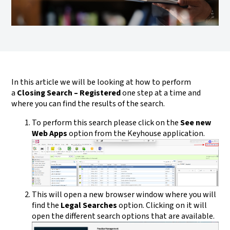
In this article we will be looking at how to perform
a
Closing Search – Registered
one step at a time and
where you can find the results of the search.
To perform this search please click on the
See new
Web Apps
option from the Keyhouse application.
This will open a new browser window where you will
find the
Legal Searches
option. Clicking on it will
open the different search options that are available.