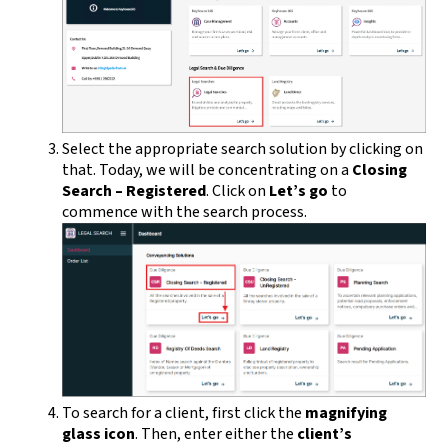
Select the appropriate search solution by clicking on
that. Today, we will be concentrating on a
Closing
Search – Registered
. Click on
Let’s go
to
commence with the search process.
To search for a client, first click the
magnifying
glass icon
. Then, enter either the
client’s