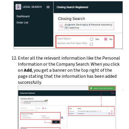
Enter all the relevant information like the Personal
Information or the Company Search. When you click
on
Add
, you get a banner on the top right of the
page stating that the information has been added
successfully.