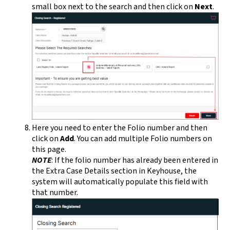
small box next to the search and then click on
Next
.
Here you need to enter the Folio number and then
click on
Add
. You can add multiple Folio numbers on
this page.
NOTE
: If the folio number has already been entered in
the Extra Case Details section in Keyhouse, the
system will automatically populate this field with
that number.