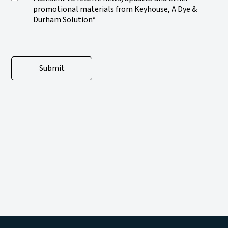
promotional materials from Keyhouse, A Dye &
Durham Solution*