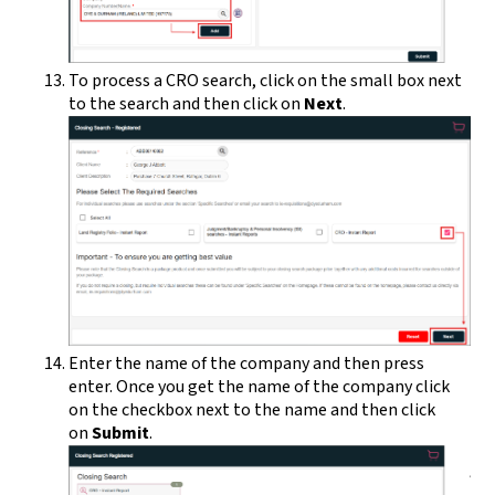
To process a CRO search, click on the small box next
to the search and then click on
Next
.
Enter the name of the company and then press
enter. Once you get the name of the company click
on the checkbox next to the name and then click
on
Submit
.