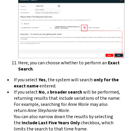
Here, you can choose whether to perform an
Exact
Search
.
If you select
Yes
, the system will search
only for the
exact name
entered.
If you select
No
, a
broader search
will be performed,
returning results that include variations of the name:
For example, searching for
Anne Marie
may also
return
Anne Stephanie Marie
.
You can also narrow down the results by selecting
the
Include Last Five Years Only
checkbox, which
limits the search to that time frame.