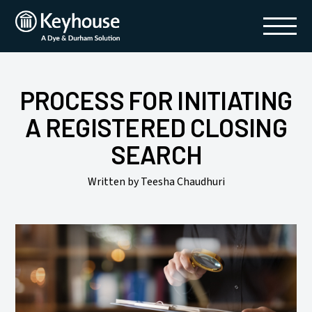
Skip
to
content
PROCESS FOR INITIATING
A REGISTERED CLOSING
SEARCH
Written by Teesha Chaudhuri