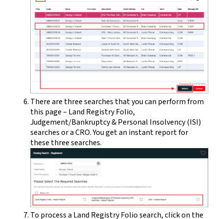
There are three searches that you can perform from
this page – Land Registry Folio,
Judgement/Bankruptcy & Personal Insolvency (ISI)
searches or a CRO. You get an instant report for
these three searches.
To process a Land Registry Folio search, click on the