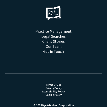
Practice Management
Legal Searches
Client Stories
Our Team
Get in Touch
Terms Of Use
Privacy Policy
Accessibility Policy
Cookie Policy
© 2025 Dye & Durham Corporation