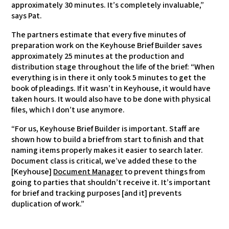
approximately 30 minutes. It’s completely invaluable,”
says Pat.
The partners estimate that every five minutes of
preparation work on the Keyhouse Brief Builder saves
approximately 25 minutes at the production and
distribution stage throughout the life of the brief: “When
everything is in there it only took 5 minutes to get the
book of pleadings. If it wasn’t in Keyhouse, it would have
taken hours. It would also have to be done with physical
files, which I don’t use anymore.
“For us, Keyhouse Brief Builder is important. Staff are
shown how to build a brief from start to finish and that
naming items properly makes it easier to search later.
Document class is critical, we’ve added these to the
[Keyhouse]
Document Manager
to prevent things from
going to parties that shouldn’t receive it. It’s important
for brief and tracking purposes [and it] prevents
duplication of work.”