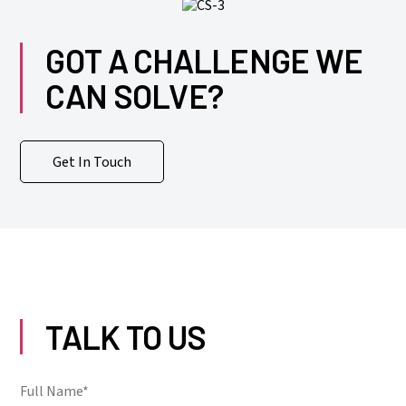
GOT A CHALLENGE WE
CAN SOLVE?
Get In Touch
TALK TO US