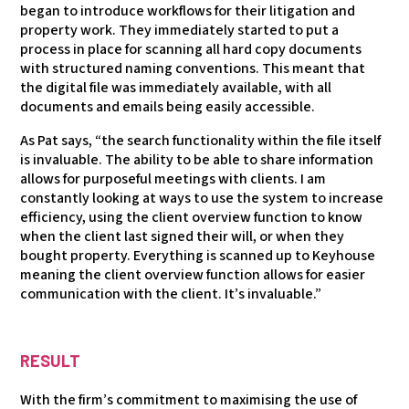
began to introduce workflows for their litigation and
property work. They immediately started to put a
process in place for scanning all hard copy documents
with structured naming conventions. This meant that
the digital file was immediately available, with all
documents and emails being easily accessible.
As Pat says, “the search functionality within the file itself
is invaluable. The ability to be able to share information
allows for purposeful meetings with clients. I am
constantly looking at ways to use the system to increase
efficiency, using the client overview function to know
when the client last signed their will, or when they
bought property. Everything is scanned up to Keyhouse
meaning the client overview function allows for easier
communication with the client. It’s invaluable.”
RESULT
With the firm’s commitment to maximising the use of