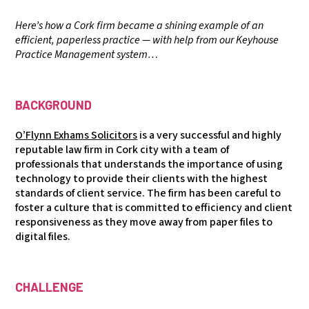
Here’s how a Cork firm became a shining example of an
efficient, paperless practice — with help from our Keyhouse
Practice Management system…
BACKGROUND
O’Flynn Exhams Solicitors
is a very successful and highly
reputable law firm in Cork city with a team of
professionals that understands the importance of using
technology to provide their clients with the highest
standards of client service. The firm has been careful to
foster a culture that is committed to efficiency and client
responsiveness as they move away from paper files to
digital files.
CHALLENGE