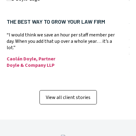
THE BEST WAY TO GROW YOUR LAW FIRM
A 
SY
“I would think we save an hour per staff member per
“T
day. When you add that up over a whole year… it’s a
eas
lot.”
sta
Caolán Doyle, Partner
Dó
Doyle & Company LLP
Jo
View all client stories