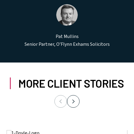
Pat Mullins
Senior Partner, O’Flynn Exhams Solicitors
MORE CLIENT STORIES