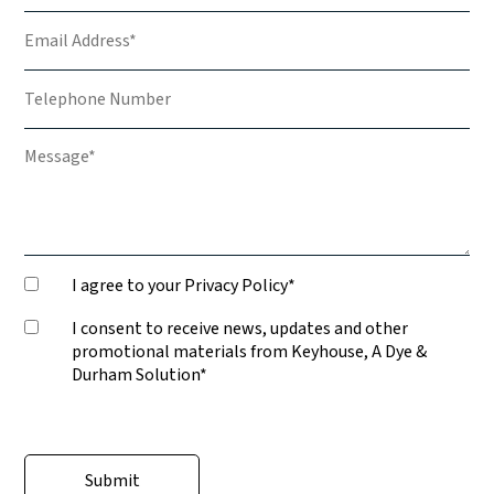
I agree to your Privacy Policy*
I consent to receive news, updates and other
promotional materials from Keyhouse, A Dye &
Durham Solution*