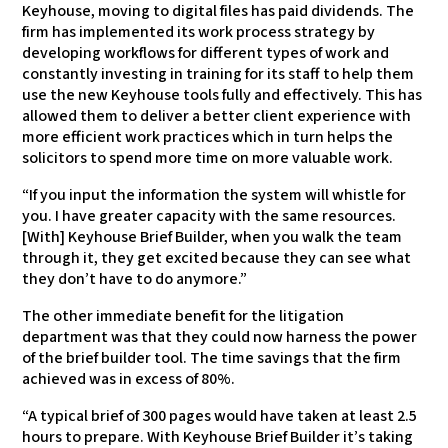
Keyhouse, moving to digital files has paid dividends. The
firm has implemented its work process strategy by
developing workflows for different types of work and
constantly investing in training for its staff to help them
use the new Keyhouse tools fully and effectively. This has
allowed them to deliver a better client experience with
more efficient work practices which in turn helps the
solicitors to spend more time on more valuable work.
“If you input the information the system will whistle for
you. I have greater capacity with the same resources.
[With] Keyhouse Brief Builder, when you walk the team
through it, they get excited because they can see what
they don’t have to do anymore.”
The other immediate benefit for the litigation
department was that they could now harness the power
of the brief builder tool. The time savings that the firm
achieved was in excess of 80%.
“A typical brief of 300 pages would have taken at least 2.5
hours to prepare. With Keyhouse Brief Builder it’s taking