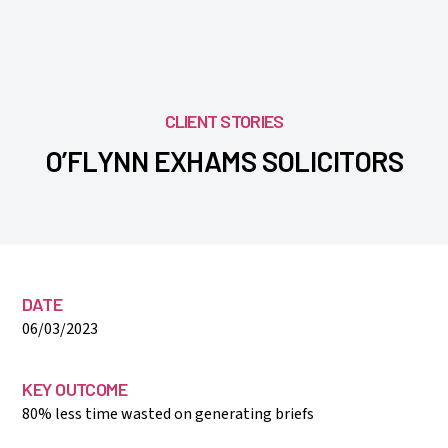
CLIENT STORIES
O’FLYNN EXHAMS SOLICITORS
DATE
06/03/2023
KEY OUTCOME
80% less time wasted on generating briefs