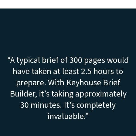
“A typical brief of 300 pages would
have taken at least 2.5 hours to
prepare. With Keyhouse Brief
Builder, it’s taking approximately
30 minutes. It’s completely
invaluable.”