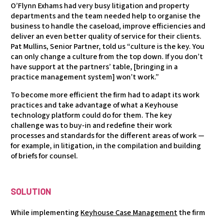
O’Flynn Exhams had very busy litigation and property
departments and the team needed help to organise the
business to handle the caseload, improve efficiencies and
deliver an even better quality of service for their clients.
Pat Mullins, Senior Partner, told us “culture is the key. You
can only change a culture from the top down. If you don’t
have support at the partners’ table, [bringing in a
practice management system] won’t work.”
To become more efficient the firm had to adapt its work
practices and take advantage of what a Keyhouse
technology platform could do for them. The key
challenge was to buy-in and redefine their work
processes and standards for the different areas of work —
for example, in litigation, in the compilation and building
of briefs for counsel.
SOLUTION
While implementing
Keyhouse Case Management
the firm