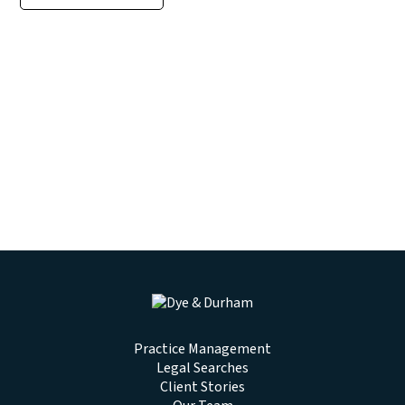
Practice Management
Legal Searches
Client Stories